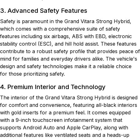
3. Advanced Safety Features
Safety is paramount in the Grand Vitara Strong Hybrid,
which comes with a comprehensive suite of safety
features including six airbags, ABS with EBD, electronic
stability control (ESC), and hill hold assist. These features
contribute to a robust safety profile that provides peace of
mind for families and everyday drivers alike. The vehicle's
design and safety technologies make it a reliable choice
for those prioritizing safety.
4. Premium Interior and Technology
The interior of the Grand Vitara Strong Hybrid is designed
for comfort and convenience, featuring all-black interiors
with gold inserts for a premium feel. It comes equipped
with a 9-inch touchscreen infotainment system that
supports Android Auto and Apple CarPlay, along with
additional features like ventilated seats and a heads-up