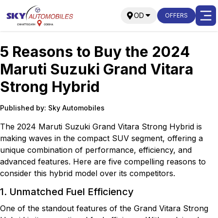
OD
OFFERS
5 Reasons to Buy the 2024
Maruti Suzuki Grand Vitara
Strong Hybrid
Published by: Sky Automobiles
The 2024 Maruti Suzuki Grand Vitara Strong Hybrid is
making waves in the compact SUV segment, offering a
unique combination of performance, efficiency, and
advanced features. Here are five compelling reasons to
consider this hybrid model over its competitors.
1. Unmatched Fuel Efficiency
One of the standout features of the Grand Vitara Strong