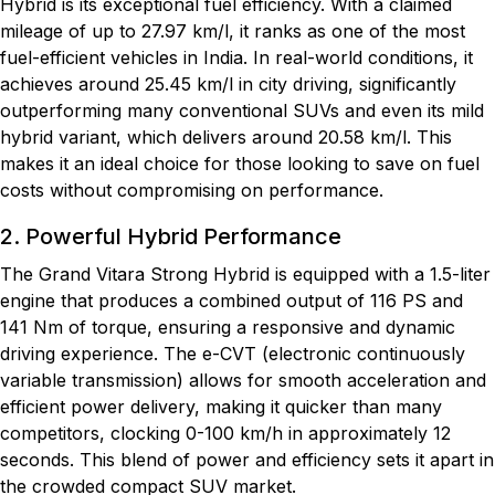
Hybrid is its exceptional fuel efficiency. With a claimed
mileage of up to 27.97 km/l, it ranks as one of the most
fuel-efficient vehicles in India. In real-world conditions, it
achieves around 25.45 km/l in city driving, significantly
outperforming many conventional SUVs and even its mild
hybrid variant, which delivers around 20.58 km/l. This
makes it an ideal choice for those looking to save on fuel
costs without compromising on performance.
2. Powerful Hybrid Performance
The Grand Vitara Strong Hybrid is equipped with a 1.5-liter
engine that produces a combined output of 116 PS and
141 Nm of torque, ensuring a responsive and dynamic
driving experience. The e-CVT (electronic continuously
variable transmission) allows for smooth acceleration and
efficient power delivery, making it quicker than many
competitors, clocking 0-100 km/h in approximately 12
seconds. This blend of power and efficiency sets it apart in
the crowded compact SUV market.