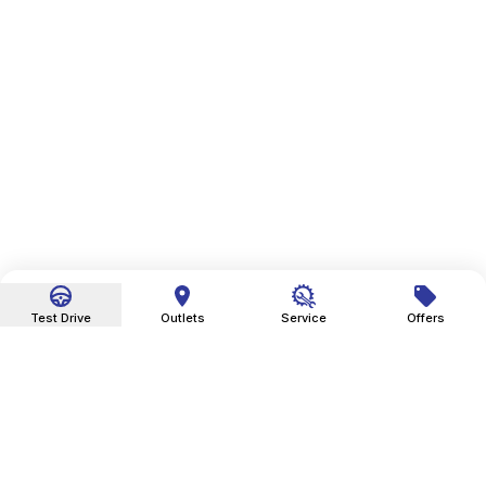
Test Drive
Outlets
Service
Offers