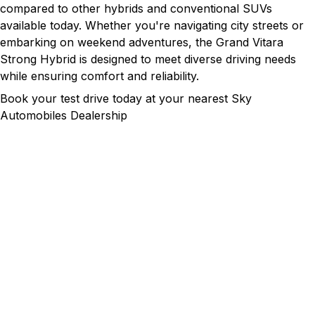
compared to other hybrids and conventional SUVs
available today. Whether you're navigating city streets or
embarking on weekend adventures, the Grand Vitara
Strong Hybrid is designed to meet diverse driving needs
while ensuring comfort and reliability.
Book your test drive today at your nearest Sky
Automobiles Dealership