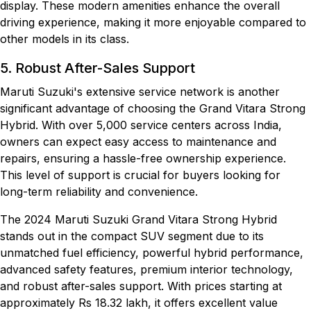
display. These modern amenities enhance the overall
driving experience, making it more enjoyable compared to
other models in its class.
5. Robust After-Sales Support
Maruti Suzuki's extensive service network is another
significant advantage of choosing the Grand Vitara Strong
Hybrid. With over 5,000 service centers across India,
owners can expect easy access to maintenance and
repairs, ensuring a hassle-free ownership experience.
This level of support is crucial for buyers looking for
long-term reliability and convenience.
The 2024 Maruti Suzuki Grand Vitara Strong Hybrid
stands out in the compact SUV segment due to its
unmatched fuel efficiency, powerful hybrid performance,
advanced safety features, premium interior technology,
and robust after-sales support. With prices starting at
approximately Rs 18.32 lakh, it offers excellent value