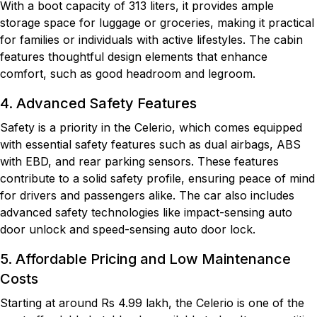
With a boot capacity of 313 liters, it provides ample
storage space for luggage or groceries, making it practical
for families or individuals with active lifestyles. The cabin
features thoughtful design elements that enhance
comfort, such as good headroom and legroom.
4. Advanced Safety Features
Safety is a priority in the Celerio, which comes equipped
with essential safety features such as dual airbags, ABS
with EBD, and rear parking sensors. These features
contribute to a solid safety profile, ensuring peace of mind
for drivers and passengers alike. The car also includes
advanced safety technologies like impact-sensing auto
door unlock and speed-sensing auto door lock.
5. Affordable Pricing and Low Maintenance
Costs
Starting at around Rs 4.99 lakh, the Celerio is one of the