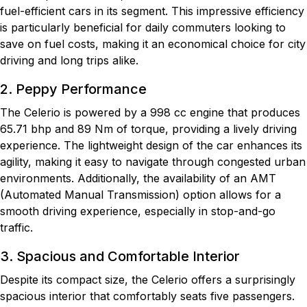
fuel-efficient cars in its segment. This impressive efficiency
is particularly beneficial for daily commuters looking to
save on fuel costs, making it an economical choice for city
driving and long trips alike.
2. Peppy Performance
The Celerio is powered by a 998 cc engine that produces
65.71 bhp and 89 Nm of torque, providing a lively driving
experience. The lightweight design of the car enhances its
agility, making it easy to navigate through congested urban
environments. Additionally, the availability of an AMT
(Automated Manual Transmission) option allows for a
smooth driving experience, especially in stop-and-go
traffic.
3. Spacious and Comfortable Interior
Despite its compact size, the Celerio offers a surprisingly
spacious interior that comfortably seats five passengers.