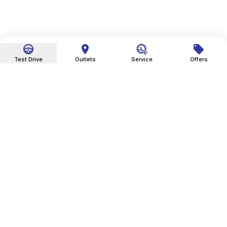
Test Drive
Outlets
Service
Offers
Sky Automobiles India Pvt. Ltd. is an Indian automobile
dealer company.