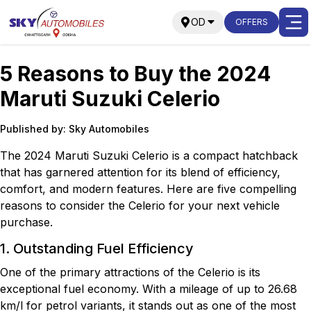
OD
OFFERS
5 Reasons to Buy the 2024
Maruti Suzuki Celerio
Published by: Sky Automobiles
The 2024 Maruti Suzuki Celerio is a compact hatchback
that has garnered attention for its blend of efficiency,
comfort, and modern features. Here are five compelling
reasons to consider the Celerio for your next vehicle
purchase.
1. Outstanding Fuel Efficiency
One of the primary attractions of the Celerio is its
exceptional fuel economy. With a mileage of up to 26.68
km/l for petrol variants, it stands out as one of the most