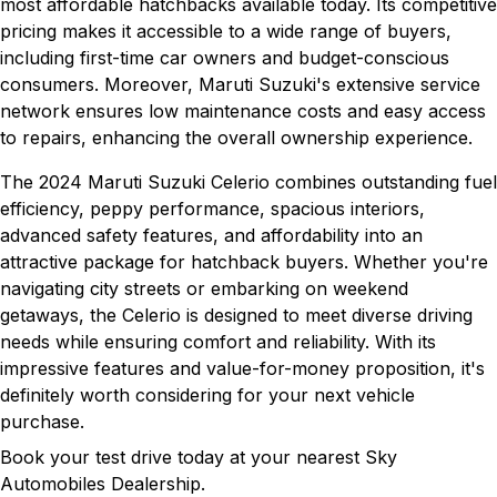
most affordable hatchbacks available today. Its competitive
pricing makes it accessible to a wide range of buyers,
including first-time car owners and budget-conscious
consumers. Moreover, Maruti Suzuki's extensive service
network ensures low maintenance costs and easy access
to repairs, enhancing the overall ownership experience.
The 2024 Maruti Suzuki Celerio combines outstanding fuel
efficiency, peppy performance, spacious interiors,
advanced safety features, and affordability into an
attractive package for hatchback buyers. Whether you're
navigating city streets or embarking on weekend
getaways, the Celerio is designed to meet diverse driving
needs while ensuring comfort and reliability. With its
impressive features and value-for-money proposition, it's
definitely worth considering for your next vehicle
purchase.
Book your test drive today at your nearest Sky
Automobiles Dealership.