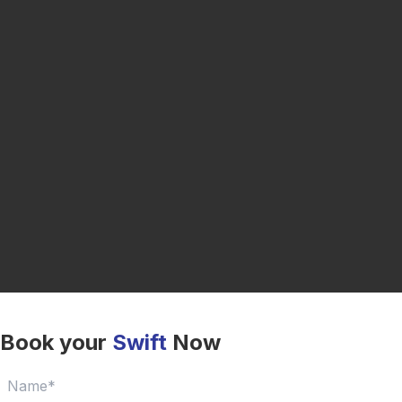
Book your
Swift
Now