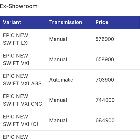
Ex-Showroom
Variant
Transmission
Price
EPIC NEW
Manual
578900
SWIFT LXI
EPIC NEW
Manual
658900
SWIFT VXI
EPIC NEW
Automatic
703900
SWIFT VXI AGS
EPIC NEW
Manual
744900
SWIFT VXI CNG
EPIC NEW
Manual
684900
SWIFT VXI (O)
EPIC NEW