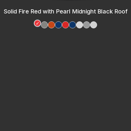
Solid Fire Red with Pearl Midnight Black Roof
✓