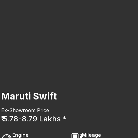
Maruti Swift
Ex-Showroom Price
₹ 5.78-8.79 Lakhs *
Engine
Mileage