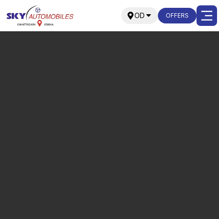
OD
OFFERS