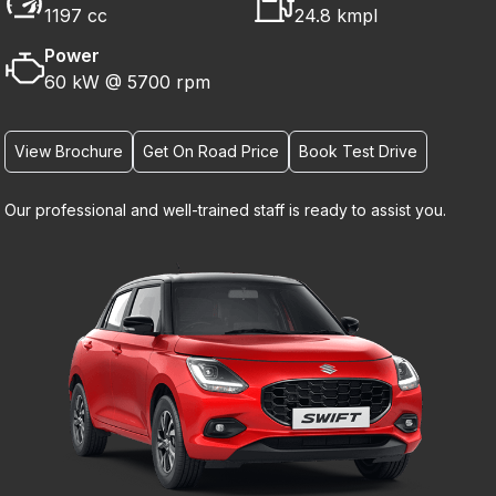
1197 cc
24.8 kmpl
Power
60 kW @ 5700 rpm
View Brochure
Get On Road Price
Book Test Drive
Our professional and well-trained staff is ready to assist you.