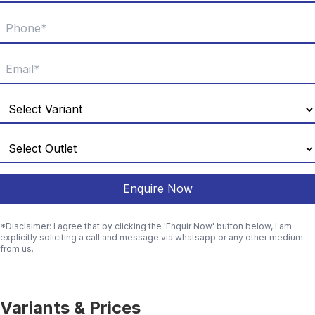
Enquire Now
*Disclaimer: I agree that by clicking the 'Enquir Now' button below, I am
explicitly soliciting a call and message via whatsapp or any other medium
from us.
Variants & Prices