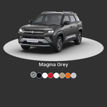
Magma Grey
✓