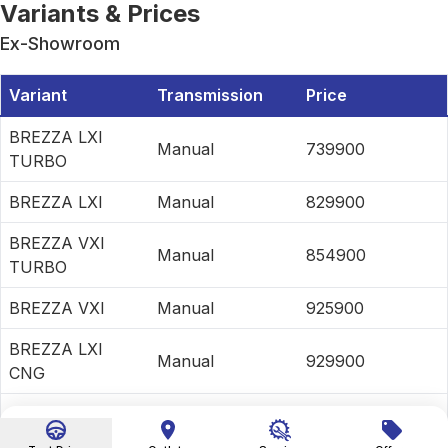
Variants & Prices
Ex-Showroom
Variant
Transmission
Price
BREZZA LXI
Manual
739900
TURBO
BREZZA LXI
Manual
829900
BREZZA VXI
Manual
854900
TURBO
BREZZA VXI
Manual
925900
BREZZA LXI
Manual
929900
CNG
BREZZA VXI
Manual
999000
CNG