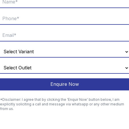
Enquire Now
*Disclaimer: I agree that by clicking the 'Enquir Now' button below, I am
explicitly soliciting a call and message via whatsapp or any other medium
from us.