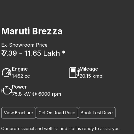
Maruti Brezza
Ex-Showroom Price
₹ 7.39 - 11.65 Lakh *
Engine
Mileage
1462 cc
20.15 kmpl
Power
75.8 kW @ 6000 rpm
View Brochure
Get On Road Price
Book Test Drive
Our professional and well-trained staff is ready to assist you.