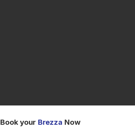
Book your
Brezza
Now