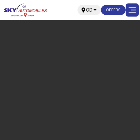
OD
OFFERS